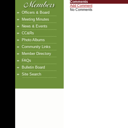
Comments
Add Comment
No Comments
Officers & Board
Meeting Minutes
News & Events
CC&Rs
Photo Albums
Community Links
Member Directory
FAQs
Bulletin Board
Site Search