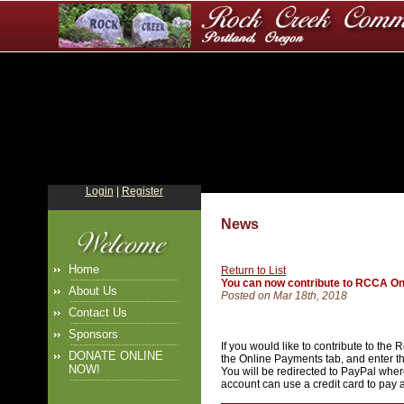
Login
|
Register
News
Home
Return to List
You can now contribute to RCCA On
About Us
Posted on Mar 18th, 2018
Contact Us
Sponsors
If you would like to contribute to th
DONATE ONLINE
the Online Payments tab, and enter th
NOW!
You will be redirected to PayPal whe
account can use a credit card to pay 