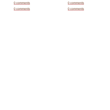
0 comments
0 comments
0 comments
0 comments