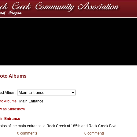
oto Albums
ect Album:
to Albums
: Main Entrance
w as Slideshow
in Entrance
otos of the main entrance to Rock Creek at 185th and Rock Creek Blvd.
0 comments
0 comments