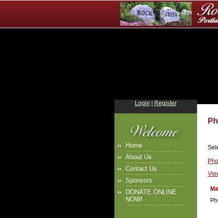
Login
|
Register
Ph
Home
Sel
About Us
Pho
Contact Us
Vie
Sponsors
Ma
DONATE ONLINE
NOW!
Ph