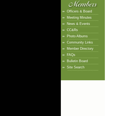
Officers & Board
Meeting Minutes
News & Events
CC&Rs
Photo Albums
Community Links
Member Directory
FAQs
Bulletin Board
Site Search