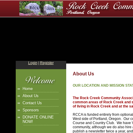
Login
|
Register
About Us
OUR LOCATION AND MISSION ST
Home
About Us
The Rock Creek Community Associati
common areas of Rock Creek and sup
Contact Us
of living in Rock Creek and at the s
Sponsors
RCCA is funded entirely from optiona
DONATE ONLINE
West side of Portland, Oregon. Our 
NOW!
Course and Country Club. We have Vo
community, although we do also hire
publish a newsletter twice a year, and