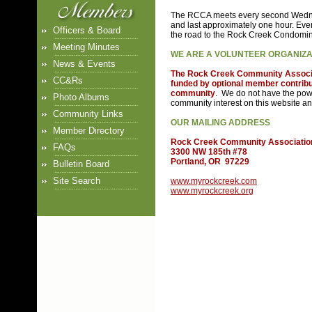
The RCCA meets every second Wedne
and last approximately one hour. Ev
Officers & Board
the road to the Rock Creek Condomi
Meeting Minutes
WE ARE A VOLUNTEER ORGANIZAT
News & Events
The Rock Creek Community Associati
CC&Rs
funded by optional member contributi
community
. We do not have the pow
Photo Albums
community interest on this website an
Community Links
OUR MAILING ADDRESS
Member Directory
Rock Creek Community Associatio
FAQs
3300 NW 185th #78
Portland, OR 97229
Bulletin Board
Site Search
www.myrockcreek.com
www.myrockcreek.org